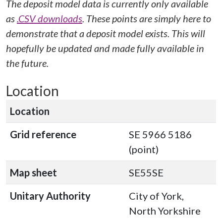
The deposit model data is currently only available
as
.CSV downloads
. These points are simply here to
demonstrate that a deposit model exists. This will
hopefully be updated and made fully available in
the future.
Location
Location
Grid reference
SE 5966 5186
(point)
Map sheet
SE55SE
Unitary Authority
City of York,
North Yorkshire