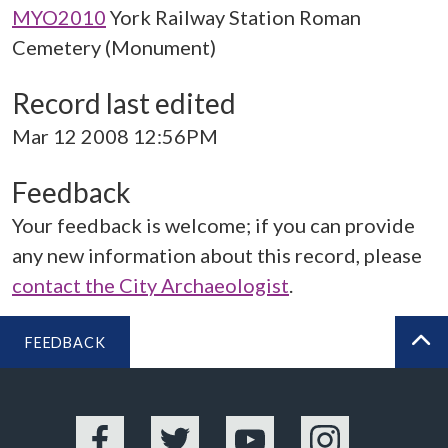
MYO2010
York Railway Station Roman
Cemetery (Monument)
Record last edited
Mar 12 2008 12:56PM
Feedback
Your feedback is welcome; if you can provide
any new information about this record, please
contact the City Archaeologist
.
FEEDBACK
BA