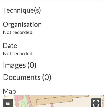
Technique(s)
Organisation
Not recorded.
Date
Not recorded.
Images (0)
Documents (0)
Map