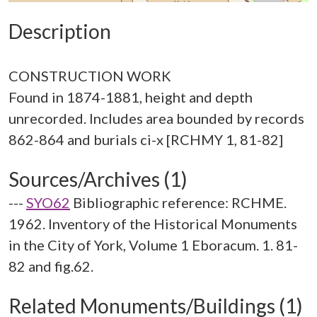
Description
CONSTRUCTION WORK
Found in 1874-1881, height and depth
unrecorded. Includes area bounded by records
Sources/Archives (1)
---
SYO62
Bibliographic reference: RCHME.
1962. Inventory of the Historical Monuments
in the City of York, Volume 1 Eboracum. 1. 81-
82 and fig.62.
Related Monuments/Buildings (1)