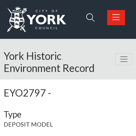
Skip to main content
Logo: Visit the City of York Council home page
York Historic
Environment Record
EYO2797
-
Type
DEPOSIT MODEL