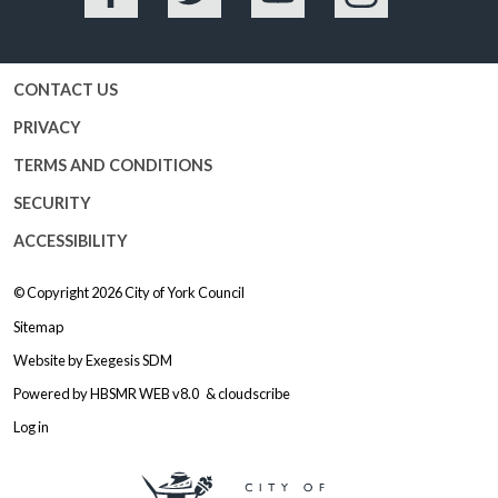
Facebook
Twitter
YouTube
Instagram
CONTACT US
PRIVACY
TERMS AND CONDITIONS
SECURITY
ACCESSIBILITY
© Copyright 2026
City of York Council
Sitemap
Website by
Exegesis SDM
Powered by
HBSMR WEB v8.0
&
cloudscribe
Log in
Logo: Visit the City of York Counc