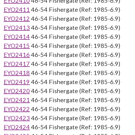
EYO2410
46-54 Fishergate (Ref: 1985-6.9)
EYO2411
46-54 Fishergate (Ref: 1985-6.9)
EYO2412
46-54 Fishergate (Ref: 1985-6.9)
EYO2413
46-54 Fishergate (Ref: 1985-6.9)
EYO2414
46-54 Fishergate (Ref: 1985-6.9)
EYO2415
46-54 Fishergate (Ref: 1985-6.9)
EYO2416
46-54 Fishergate (Ref: 1985-6.9)
EYO2417
46-54 Fishergate (Ref: 1985-6.9)
EYO2418
46-54 Fishergate (Ref: 1985-6.9)
EYO2419
46-54 Fishergate (Ref: 1985-6.9)
EYO2420
46-54 Fishergate (Ref: 1985-6.9)
EYO2421
46-54 Fishergate (Ref: 1985-6.9)
EYO2422
46-54 Fishergate (Ref: 1985-6.9)
EYO2423
46-54 Fishergate (Ref: 1985-6.9)
EYO2424
46-54 Fishergate (Ref: 1985-6.9)