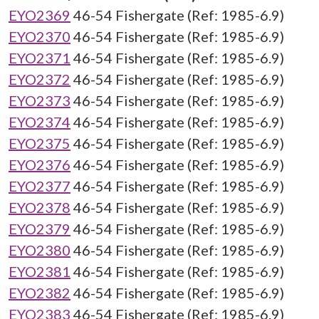
EYO2369
46-54 Fishergate (Ref: 1985-6.9)
EYO2370
46-54 Fishergate (Ref: 1985-6.9)
EYO2371
46-54 Fishergate (Ref: 1985-6.9)
EYO2372
46-54 Fishergate (Ref: 1985-6.9)
EYO2373
46-54 Fishergate (Ref: 1985-6.9)
EYO2374
46-54 Fishergate (Ref: 1985-6.9)
EYO2375
46-54 Fishergate (Ref: 1985-6.9)
EYO2376
46-54 Fishergate (Ref: 1985-6.9)
EYO2377
46-54 Fishergate (Ref: 1985-6.9)
EYO2378
46-54 Fishergate (Ref: 1985-6.9)
EYO2379
46-54 Fishergate (Ref: 1985-6.9)
EYO2380
46-54 Fishergate (Ref: 1985-6.9)
EYO2381
46-54 Fishergate (Ref: 1985-6.9)
EYO2382
46-54 Fishergate (Ref: 1985-6.9)
EYO2383
46-54 Fishergate (Ref: 1985-6.9)