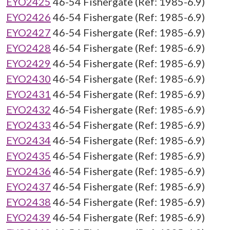
EYO2425
46-54 Fishergate (Ref: 1985-6.9)
EYO2426
46-54 Fishergate (Ref: 1985-6.9)
EYO2427
46-54 Fishergate (Ref: 1985-6.9)
EYO2428
46-54 Fishergate (Ref: 1985-6.9)
EYO2429
46-54 Fishergate (Ref: 1985-6.9)
EYO2430
46-54 Fishergate (Ref: 1985-6.9)
EYO2431
46-54 Fishergate (Ref: 1985-6.9)
EYO2432
46-54 Fishergate (Ref: 1985-6.9)
EYO2433
46-54 Fishergate (Ref: 1985-6.9)
EYO2434
46-54 Fishergate (Ref: 1985-6.9)
EYO2435
46-54 Fishergate (Ref: 1985-6.9)
EYO2436
46-54 Fishergate (Ref: 1985-6.9)
EYO2437
46-54 Fishergate (Ref: 1985-6.9)
EYO2438
46-54 Fishergate (Ref: 1985-6.9)
EYO2439
46-54 Fishergate (Ref: 1985-6.9)