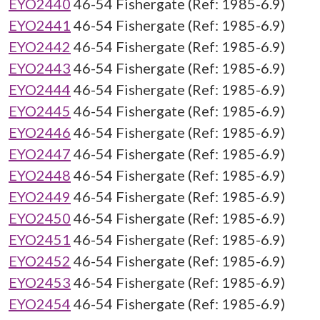
EYO2440
46-54 Fishergate (Ref: 1985-6.9)
EYO2441
46-54 Fishergate (Ref: 1985-6.9)
EYO2442
46-54 Fishergate (Ref: 1985-6.9)
EYO2443
46-54 Fishergate (Ref: 1985-6.9)
EYO2444
46-54 Fishergate (Ref: 1985-6.9)
EYO2445
46-54 Fishergate (Ref: 1985-6.9)
EYO2446
46-54 Fishergate (Ref: 1985-6.9)
EYO2447
46-54 Fishergate (Ref: 1985-6.9)
EYO2448
46-54 Fishergate (Ref: 1985-6.9)
EYO2449
46-54 Fishergate (Ref: 1985-6.9)
EYO2450
46-54 Fishergate (Ref: 1985-6.9)
EYO2451
46-54 Fishergate (Ref: 1985-6.9)
EYO2452
46-54 Fishergate (Ref: 1985-6.9)
EYO2453
46-54 Fishergate (Ref: 1985-6.9)
EYO2454
46-54 Fishergate (Ref: 1985-6.9)