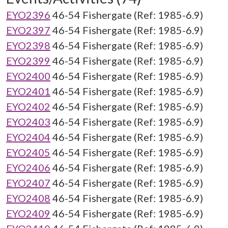
EYO2396
46-54 Fishergate (Ref: 1985-6.9)
EYO2397
46-54 Fishergate (Ref: 1985-6.9)
EYO2398
46-54 Fishergate (Ref: 1985-6.9)
EYO2399
46-54 Fishergate (Ref: 1985-6.9)
EYO2400
46-54 Fishergate (Ref: 1985-6.9)
EYO2401
46-54 Fishergate (Ref: 1985-6.9)
EYO2402
46-54 Fishergate (Ref: 1985-6.9)
EYO2403
46-54 Fishergate (Ref: 1985-6.9)
EYO2404
46-54 Fishergate (Ref: 1985-6.9)
EYO2405
46-54 Fishergate (Ref: 1985-6.9)
EYO2406
46-54 Fishergate (Ref: 1985-6.9)
EYO2407
46-54 Fishergate (Ref: 1985-6.9)
EYO2408
46-54 Fishergate (Ref: 1985-6.9)
EYO2409
46-54 Fishergate (Ref: 1985-6.9)