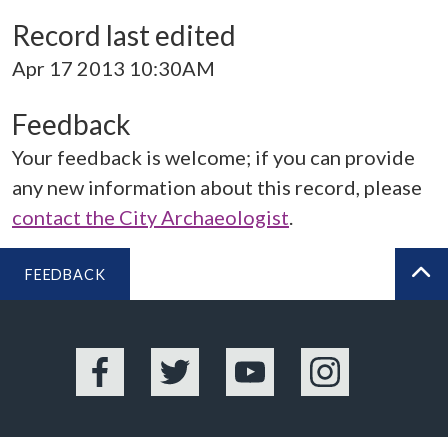
Record last edited
Apr 17 2013 10:30AM
Feedback
Your feedback is welcome; if you can provide
any new information about this record, please
contact the City Archaeologist
.
FEEDBACK
BA
Facebook
Twitter
YouTube
Instagram