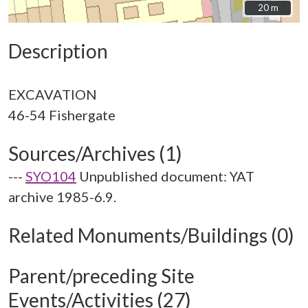
20 m
20 m
Description
EXCAVATION
Sources/Archives (1)
---
SYO104
Unpublished document: YAT
archive 1985-6.9.
Related Monuments/Buildings (0)
Parent/preceding Site
Events/Activities (27)