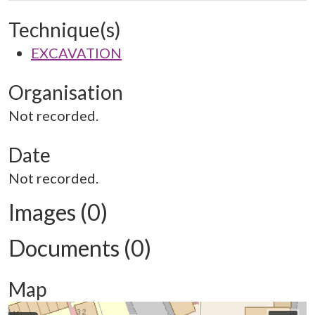
Technique(s)
EXCAVATION
Organisation
Not recorded.
Date
Not recorded.
Images (0)
Documents (0)
Map