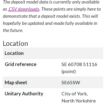
The deposit model data is currently only available
as
.CSV downloads
. These points are simply here to
demonstrate that a deposit model exists. This will
hopefully be updated and made fully available in
the future.
Location
Location
Grid reference
SE 60708 51116
(point)
Map sheet
SE65SW
Unitary Authority
City of York,
North Yorkshire