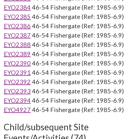
EYO2384
46-54 Fishergate (Ref: 1985-6.9)
EYO2385
46-54 Fishergate (Ref: 1985-6.9)
EYO2386
46-54 Fishergate (Ref: 1985-6.9)
EYO2387
46-54 Fishergate (Ref: 1985-6.9)
EYO2388
46-54 Fishergate (Ref: 1985-6.9)
EYO2389
46-54 Fishergate (Ref: 1985-6.9)
EYO2390
46-54 Fishergate (Ref: 1985-6.9)
EYO2391
46-54 Fishergate (Ref: 1985-6.9)
EYO2392
46-54 Fishergate (Ref: 1985-6.9)
EYO2393
46-54 Fishergate (Ref: 1985-6.9)
EYO2394
46-54 Fishergate (Ref: 1985-6.9)
EYO4927
46-54 Fishergate (Ref: 1985-6.9)
Child/subsequent Site
Events/Activities (74)