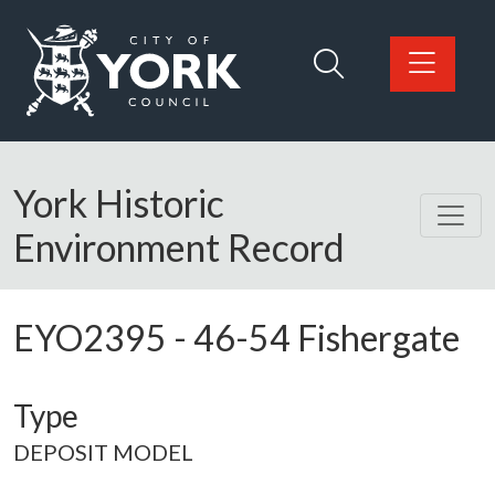
Skip to main content
Logo: Visit the City of York Council home page
York Historic
Environment Record
EYO2395
-
46-54 Fishergate
Type
DEPOSIT MODEL