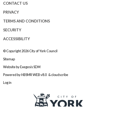
CONTACT US
PRIVACY
TERMS AND CONDITIONS
SECURITY
ACCESSIBILITY
© Copyright 2026
City of York Council
Sitemap
Website by
Exegesis SDM
Powered by
HBSMR WEB v8.0
&
cloudscribe
Log in
Logo: Visit the City of York Counc