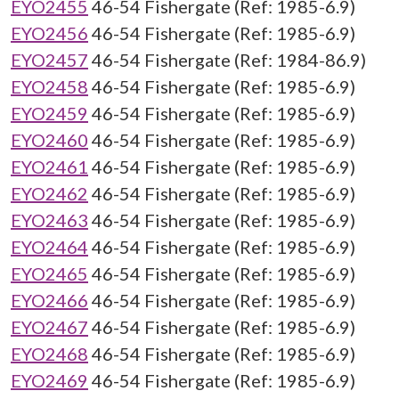
EYO2455
46-54 Fishergate (Ref: 1985-6.9)
EYO2456
46-54 Fishergate (Ref: 1985-6.9)
EYO2457
46-54 Fishergate (Ref: 1984-86.9)
EYO2458
46-54 Fishergate (Ref: 1985-6.9)
EYO2459
46-54 Fishergate (Ref: 1985-6.9)
EYO2460
46-54 Fishergate (Ref: 1985-6.9)
EYO2461
46-54 Fishergate (Ref: 1985-6.9)
EYO2462
46-54 Fishergate (Ref: 1985-6.9)
EYO2463
46-54 Fishergate (Ref: 1985-6.9)
EYO2464
46-54 Fishergate (Ref: 1985-6.9)
EYO2465
46-54 Fishergate (Ref: 1985-6.9)
EYO2466
46-54 Fishergate (Ref: 1985-6.9)
EYO2467
46-54 Fishergate (Ref: 1985-6.9)
EYO2468
46-54 Fishergate (Ref: 1985-6.9)
EYO2469
46-54 Fishergate (Ref: 1985-6.9)