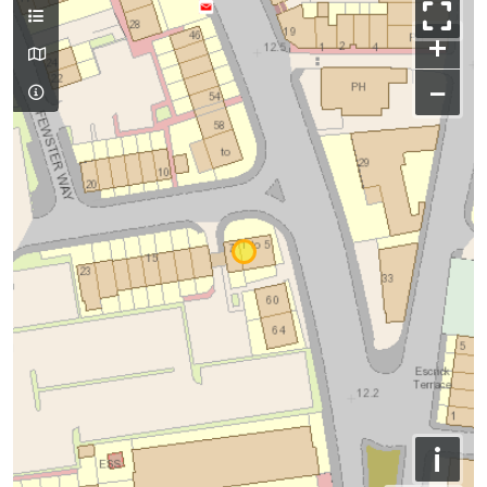
+
−
i