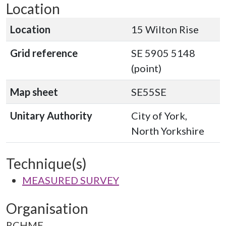
Location
Location
15 Wilton Rise
Grid reference
SE 5905 5148
(point)
Map sheet
SE55SE
Unitary Authority
City of York,
North Yorkshire
Technique(s)
MEASURED SURVEY
Organisation
RCHME