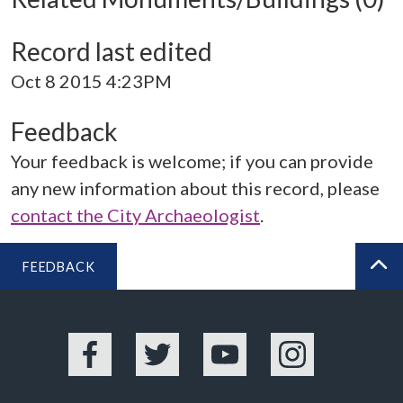
Record last edited
Oct 8 2015 4:23PM
Feedback
Your feedback is welcome; if you can provide
any new information about this record, please
contact the City Archaeologist
.
FEEDBACK
BA
Facebook
Twitter
YouTube
Instagram