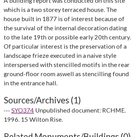
A building report was conducted on this site
which is a two storey terraced house. The
house built in 1877 is of interest because of
the survival of the internal decoration dating
to the late 19th or possible early 20th century.
Of particular interest is the preservation of a
landscape frieze executed in a naive style
interspersed with stencilled motifs in the rear
ground-floor room aswell as stencilling found
Sources/Archives (1)
---
SYO374
Unpublished document: RCHME.
1996. 15 Wilton Rise.
Related Monuments/Buildings (0)