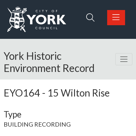
Skip to main content
Logo: Visit the City of York Council home page
York Historic
Environment Record
EYO164
-
15 Wilton Rise
Type
BUILDING RECORDING