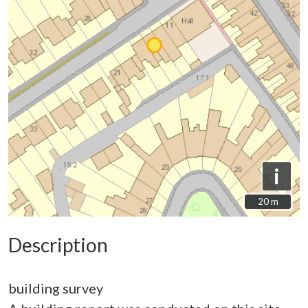
i
20 m
20 m
Description
building survey