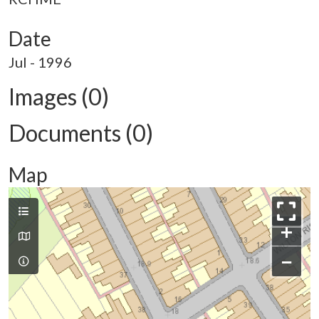
Date
Jul - 1996
Images (0)
Documents (0)
Map
+
−