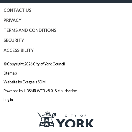
CONTACT US
PRIVACY
TERMS AND CONDITIONS
SECURITY
ACCESSIBILITY
© Copyright 2026
City of York Council
Sitemap
Website by
Exegesis SDM
Powered by
HBSMR WEB v8.0
&
cloudscribe
Log in
Logo: Visit the City of York Counc