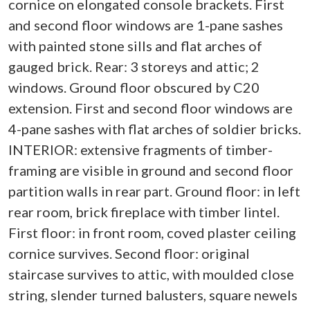
cornice on elongated console brackets. First
and second floor windows are 1-pane sashes
with painted stone sills and flat arches of
gauged brick. Rear: 3 storeys and attic; 2
windows. Ground floor obscured by C20
extension. First and second floor windows are
4-pane sashes with flat arches of soldier bricks.
INTERIOR: extensive fragments of timber-
framing are visible in ground and second floor
partition walls in rear part. Ground floor: in left
rear room, brick fireplace with timber lintel.
First floor: in front room, coved plaster ceiling
cornice survives. Second floor: original
staircase survives to attic, with moulded close
string, slender turned balusters, square newels