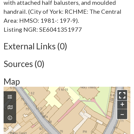
with attached half balusters, and moulded
handrail. (City of York: RCHME: The Central
Area: HMSO: 1981-: 197-9).
External Links (0)
Sources (0)
Map
+
−