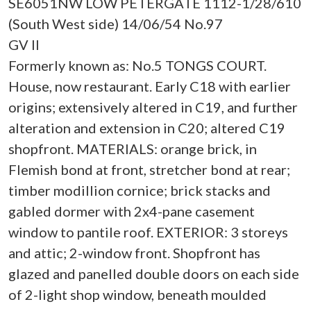
SE6051NW LOW PETERGATE 1112-1/28/610
(South West side) 14/06/54 No.97
GV II
Formerly known as: No.5 TONGS COURT.
House, now restaurant. Early C18 with earlier
origins; extensively altered in C19, and further
alteration and extension in C20; altered C19
shopfront. MATERIALS: orange brick, in
Flemish bond at front, stretcher bond at rear;
timber modillion cornice; brick stacks and
gabled dormer with 2x4-pane casement
window to pantile roof. EXTERIOR: 3 storeys
and attic; 2-window front. Shopfront has
glazed and panelled double doors on each side
of 2-light shop window, beneath moulded