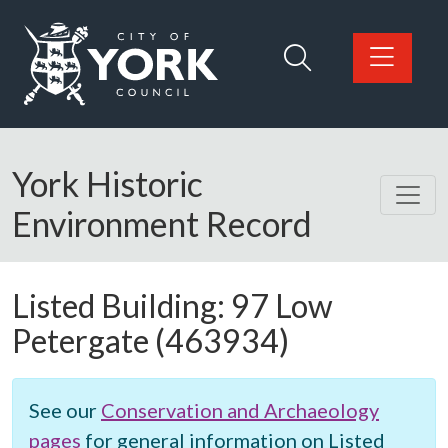
Skip to main content
Logo: Visit the City of York Council home page
York Historic
Environment Record
Listed Building:
97 Low
Petergate
(463934)
See our
Conservation and Archaeology
pages
for general information on Listed