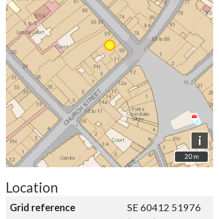
i
20 m
20 m
Location
Grid reference
SE 60412 51976