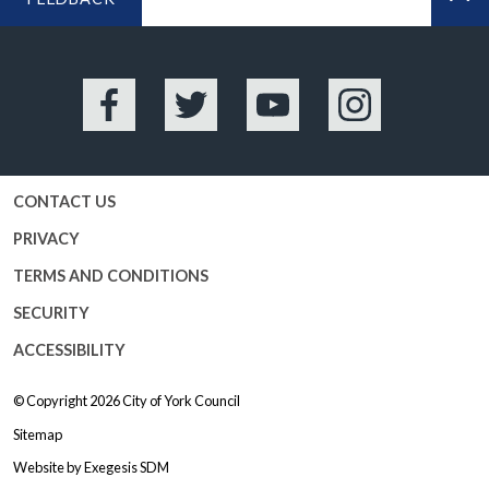
BA
Facebook
Twitter
YouTube
Instagram
CONTACT US
PRIVACY
TERMS AND CONDITIONS
SECURITY
ACCESSIBILITY
© Copyright 2026
City of York Council
Sitemap
Website by
Exegesis SDM