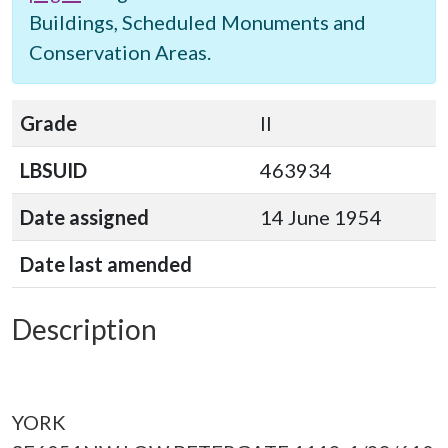
Buildings, Scheduled Monuments and
Conservation Areas.
Grade
II
LBSUID
463934
Date assigned
14 June 1954
Date last amended
Description
YORK