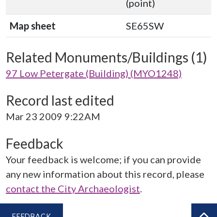
(point)
Map sheet
SE65SW
Related Monuments/Buildings (1)
97 Low Petergate (Building) (MYO1248)
Record last edited
Mar 23 2009 9:22AM
Feedback
Your feedback is welcome; if you can provide
any new information about this record, please
contact the City Archaeologist
.
FEEDBACK