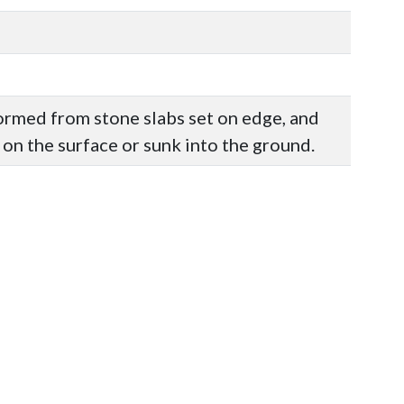
formed from stone slabs set on edge, and
 on the surface or sunk into the ground.