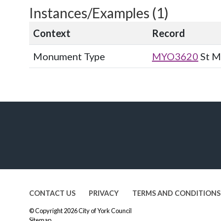
Instances/Examples (1)
Context
Record
Monument Type
MYO3620
St M
CONTACT US
PRIVACY
TERMS AND CONDITIONS
© Copyright 2026
City of York Council
Sitemap