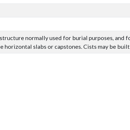
structure normally used for burial purposes, and 
 horizontal slabs or capstones. Cists may be built