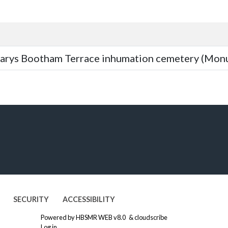
arys Bootham Terrace inhumation cemetery (Mon
SECURITY
ACCESSIBILITY
Powered by
HBSMR WEB v8.0
&
cloudscribe
Log in