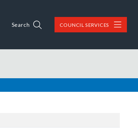
Search
COUNCIL SERVICES