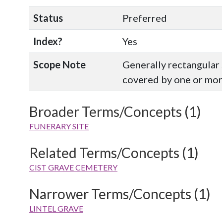
Status
Preferred
Index?
Yes
Scope Note
Generally rectangular 
covered by one or more
Broader Terms/Concepts (1)
FUNERARY SITE
Related Terms/Concepts (1)
CIST GRAVE CEMETERY
Narrower Terms/Concepts (1)
LINTEL GRAVE