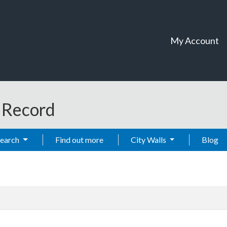
My Account
t Record
Search
Find out more
City Walls
Blog