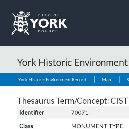
Skip to main content
Logo: Visit the City of York Council home page
York Historic Environmen
York Historic Environment Record
Map
Thesaurus Term/Concept: CIST
Identifier
70071
Class
MONUMENT TYPE