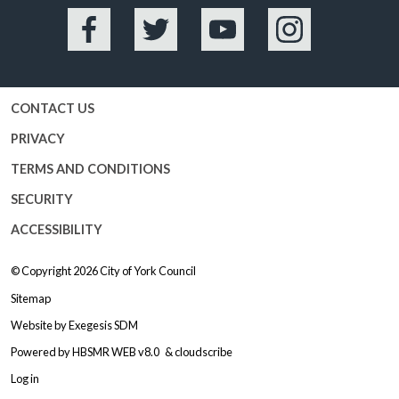
Facebook
Twitter
YouTube
Instagram
CONTACT US
PRIVACY
TERMS AND CONDITIONS
SECURITY
ACCESSIBILITY
© Copyright 2026
City of York Council
Sitemap
Website by
Exegesis SDM
Powered by
HBSMR WEB v8.0
&
cloudscribe
Log in