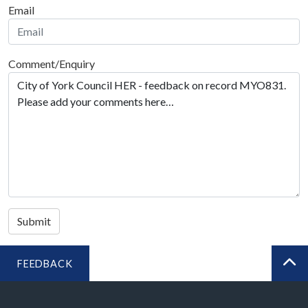
Email
Comment/Enquiry
Submit
FEEDBACK
BA