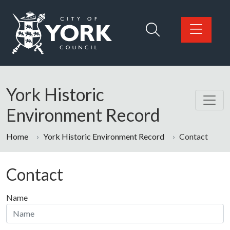
Skip to main content
Logo: Visit the City of York Council home page
York Historic
Environment Record
Home
York Historic Environment Record
Contact
Contact
Name