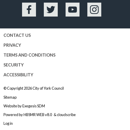
Facebook
Twitter
YouTube
Instagram
CONTACT US
PRIVACY
TERMS AND CONDITIONS
SECURITY
ACCESSIBILITY
© Copyright 2026
City of York Council
Sitemap
Website by
Exegesis SDM
Powered by
HBSMR WEB v8.0
&
cloudscribe
Log in