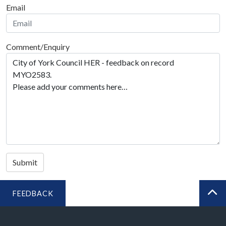
Email
Comment/Enquiry
Submit
FEEDBACK
BA