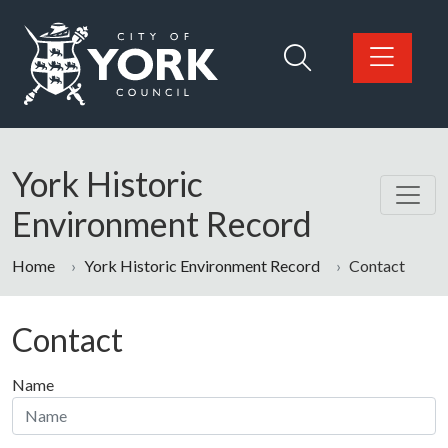
Skip to main content
Logo: Visit the City of York Council home page
York Historic
Environment Record
Home
York Historic Environment Record
Contact
Contact
Name