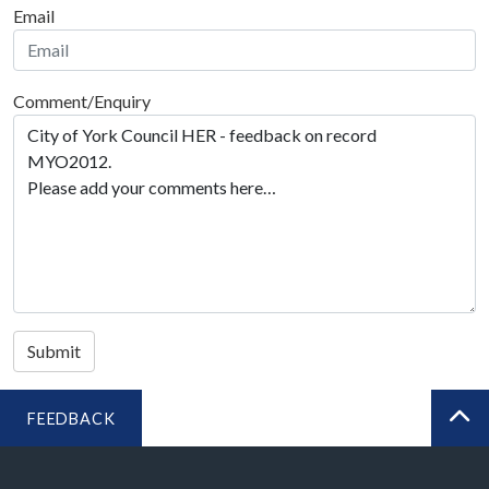
Email
Comment/Enquiry
Submit
FEEDBACK
BA