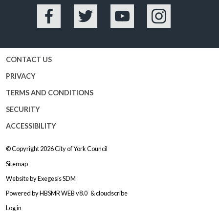
Facebook
Twitter
YouTube
Instagram
CONTACT US
PRIVACY
TERMS AND CONDITIONS
SECURITY
ACCESSIBILITY
© Copyright 2026
City of York Council
Sitemap
Website by
Exegesis SDM
Powered by
HBSMR WEB v8.0
&
cloudscribe
Log in