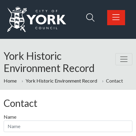
Skip to main content
Logo: Visit the City of York Council home page
York Historic
Environment Record
Home
York Historic Environment Record
Contact
Contact
Name