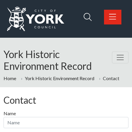
Skip to main content
Logo: Visit the City of York Council home page
York Historic
Environment Record
Home
York Historic Environment Record
Contact
Contact
Name