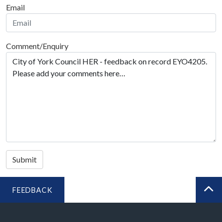
Email
Comment/Enquiry
Submit
FEEDBACK
BA