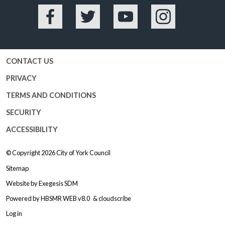
Facebook
Twitter
YouTube
Instagram
CONTACT US
PRIVACY
TERMS AND CONDITIONS
SECURITY
ACCESSIBILITY
© Copyright 2026
City of York Council
Sitemap
Website by
Exegesis SDM
Powered by
HBSMR WEB v8.0
&
cloudscribe
Log in