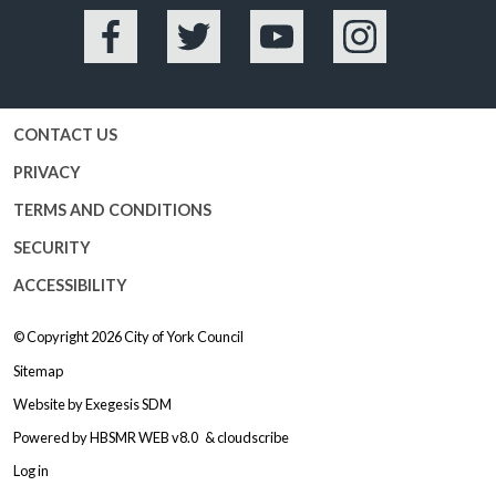
Facebook
Twitter
YouTube
Instagram
CONTACT US
PRIVACY
TERMS AND CONDITIONS
SECURITY
ACCESSIBILITY
© Copyright 2026
City of York Council
Sitemap
Website by
Exegesis SDM
Powered by
HBSMR WEB v8.0
&
cloudscribe
Log in