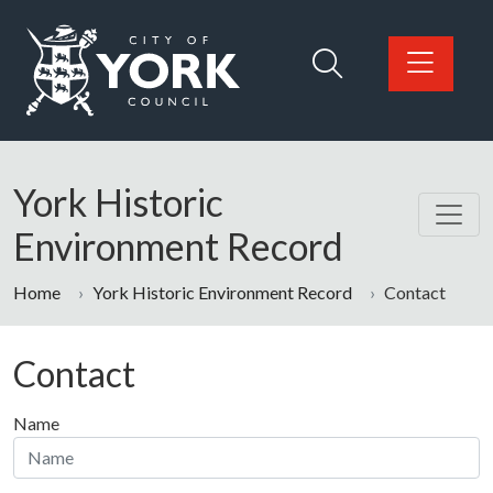
Skip to main content
Logo: Visit the City of York Council home page
York Historic
Environment Record
Home
York Historic Environment Record
Contact
Contact
Name