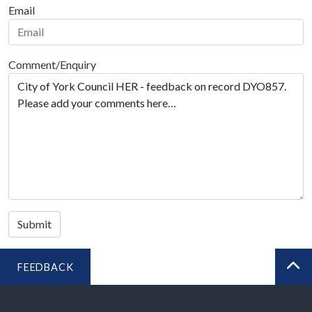
Email
Comment/Enquiry
Submit
FEEDBACK
BA