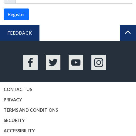
Register
FEEDBACK
BA
Facebook
Twitter
YouTube
Instagram
CONTACT US
PRIVACY
TERMS AND CONDITIONS
SECURITY
ACCESSIBILITY