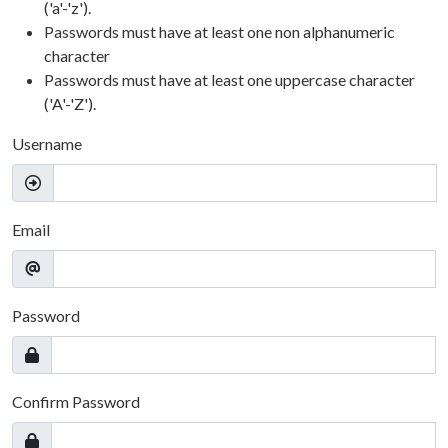
('a'-'z').
Passwords must have at least one non alphanumeric
character
Passwords must have at least one uppercase character
('A'-'Z').
Username
Email
Password
Confirm Password