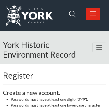
Skip to main content
Logo: Visit the City of York Council home page
York Historic
Environment Record
Register
Create a new account.
Passwords must have at least one digit ('0'-'9').
Passwords must have at least one lowercase character