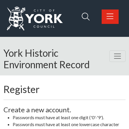
Skip to main content
Logo: Visit the City of York Council home page
York Historic
Environment Record
Register
Create a new account.
Passwords must have at least one digit ('0'-'9').
Passwords must have at least one lowercase character