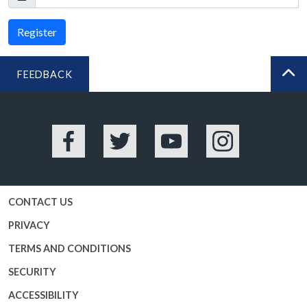
Register
FEEDBACK
BA
Facebook
Twitter
YouTube
Instagram
CONTACT US
PRIVACY
TERMS AND CONDITIONS
SECURITY
ACCESSIBILITY