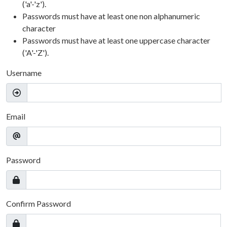
('a'-'z').
Passwords must have at least one non alphanumeric
character
Passwords must have at least one uppercase character
('A'-'Z').
Username
Email
Password
Confirm Password