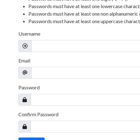
Passwords must have at least one lowercase character 
Passwords must have at least one non alphanumeric 
Passwords must have at least one uppercase character
Username
Email
Password
Confirm Password