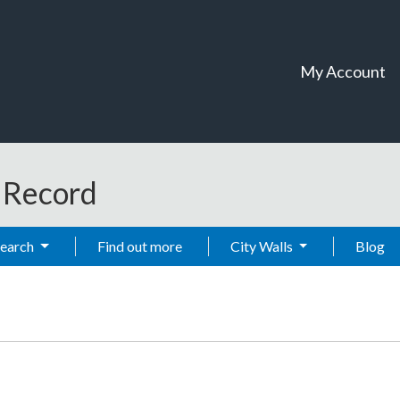
My Account
t Record
Search
Find out more
City Walls
Blog