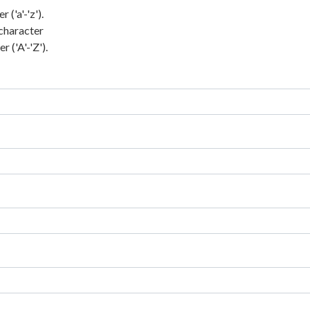
('a'-'z').
character
 ('A'-'Z').