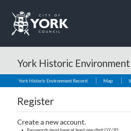
Skip to main content
Logo: Visit the City of York Council home page
York Historic Environmen
York Historic Environment Record
Map
Register
Create a new account.
Passwords must have at least one digit ('0'-'9').