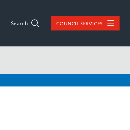
Search
COUNCIL SERVICES