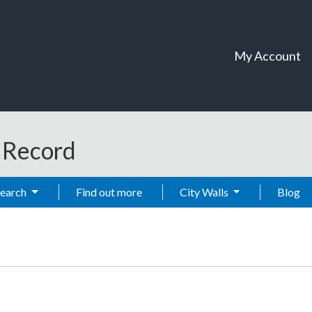
My Account
t Record
Search
Find out more
City Walls
Blog