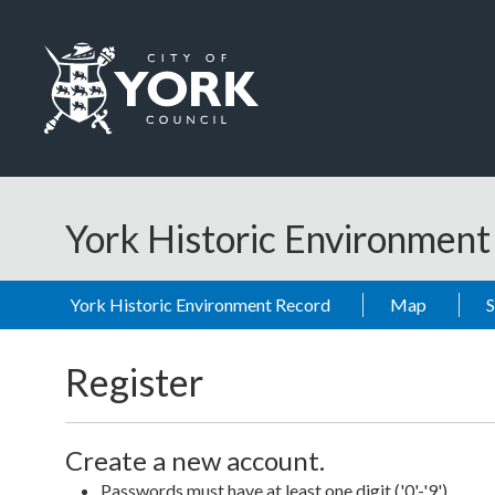
Skip to main content
Logo: Visit the City of York Council home page
York Historic Environmen
York Historic Environment Record
Map
Register
Create a new account.
Passwords must have at least one digit ('0'-'9').