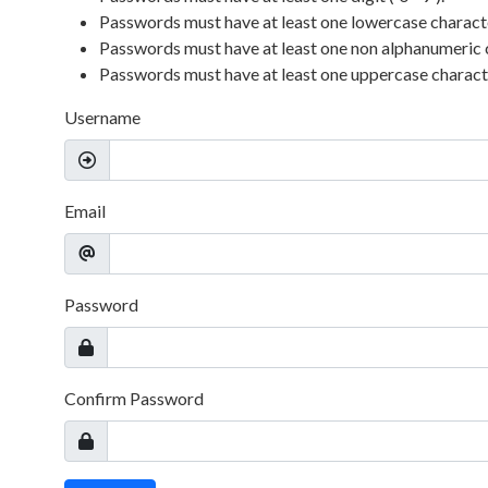
Passwords must have at least one lowercase character 
Passwords must have at least one non alphanumeric 
Passwords must have at least one uppercase character
Username
Email
Password
Confirm Password