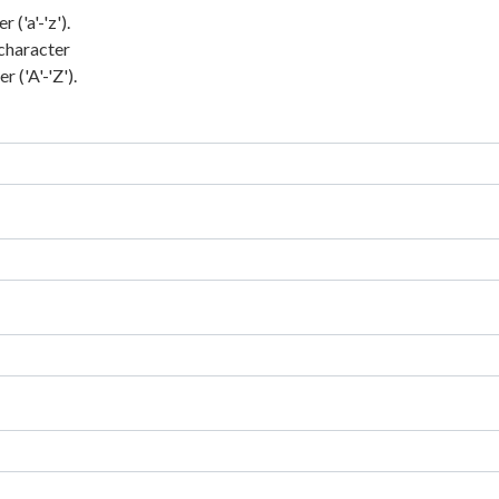
('a'-'z').
character
 ('A'-'Z').