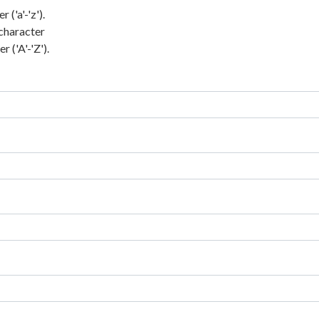
('a'-'z').
character
 ('A'-'Z').