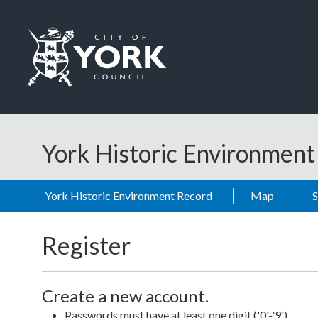
Skip to main content
Logo: Visit the City of York Council home page
York Historic Environmen
York Historic Environment Record
Map
Register
Create a new account.
Passwords must have at least one digit ('0'-'9').