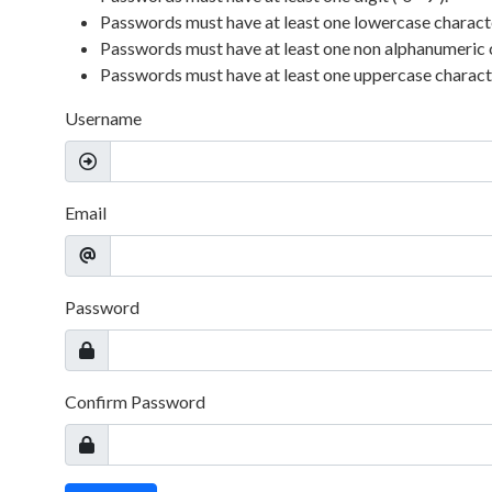
Passwords must have at least one lowercase character 
Passwords must have at least one non alphanumeric 
Passwords must have at least one uppercase character
Username
Email
Password
Confirm Password