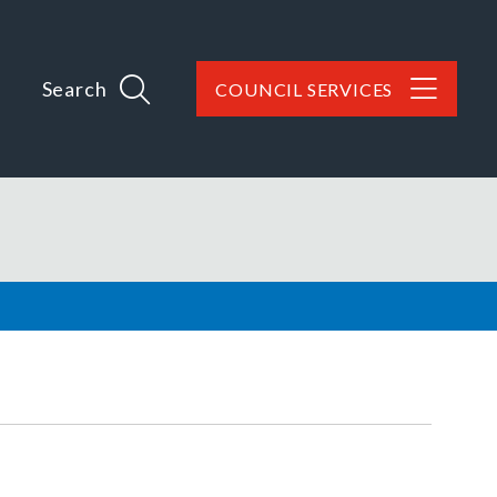
Search
COUNCIL SERVICES