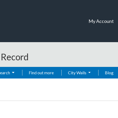
My Account
t Record
Search
Find out more
City Walls
Blog