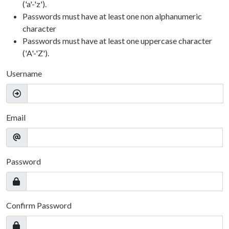
('a'-'z').
Passwords must have at least one non alphanumeric
character
Passwords must have at least one uppercase character
('A'-'Z').
Username
Email
Password
Confirm Password