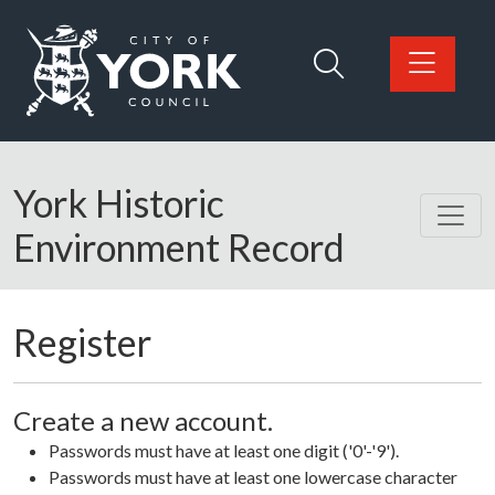
Skip to main content
Logo: Visit the City of York Council home page
York Historic
Environment Record
Register
Create a new account.
Passwords must have at least one digit ('0'-'9').
Passwords must have at least one lowercase character