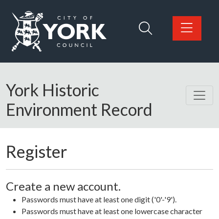
Skip to main content
Logo: Visit the City of York Council home page
York Historic
Environment Record
Register
Create a new account.
Passwords must have at least one digit ('0'-'9').
Passwords must have at least one lowercase character