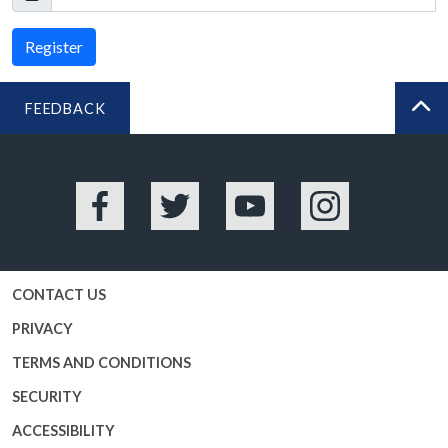
Register
FEEDBACK
BA
Facebook
Twitter
YouTube
Instagram
CONTACT US
PRIVACY
TERMS AND CONDITIONS
SECURITY
ACCESSIBILITY