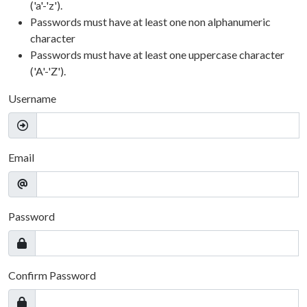
('a'-'z').
Passwords must have at least one non alphanumeric
character
Passwords must have at least one uppercase character
('A'-'Z').
Username
Email
Password
Confirm Password