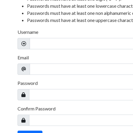
Passwords must have at least one lowercase character 
Passwords must have at least one non alphanumeric 
Passwords must have at least one uppercase character
Username
Email
Password
Confirm Password