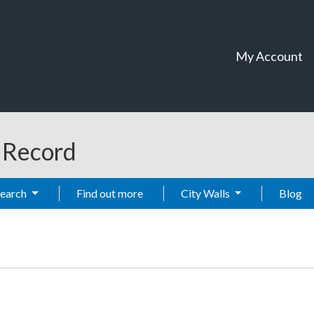
My Account
t Record
Search
Find out more
City Walls
Blog