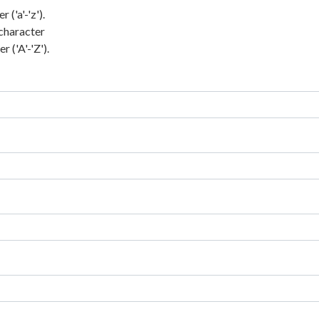
('a'-'z').
character
 ('A'-'Z').