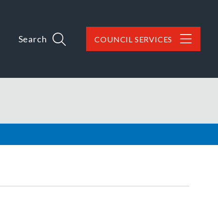
Search
COUNCIL SERVICES