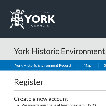
Skip to main content
Logo: Visit the City of York Council home page
York Historic Environmen
York Historic Environment Record
Map
Register
Create a new account.
Passwords must have at least one digit ('0'-'9').