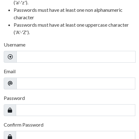
('a'-'z').
Passwords must have at least one non alphanumeric
character
Passwords must have at least one uppercase character
('A'-'Z').
Username
Email
Password
Confirm Password