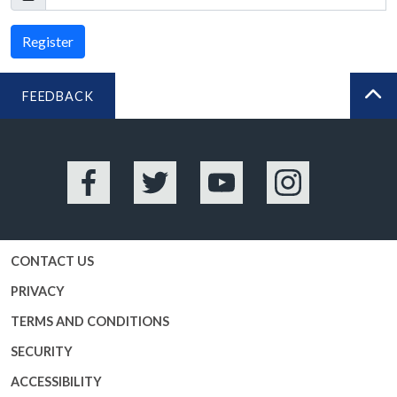
Register
FEEDBACK
BA
Facebook
Twitter
YouTube
Instagram
CONTACT US
PRIVACY
TERMS AND CONDITIONS
SECURITY
ACCESSIBILITY