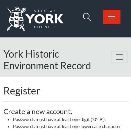
Skip to main content
Logo: Visit the City of York Council home page
York Historic
Environment Record
Register
Create a new account.
Passwords must have at least one digit ('0'-'9').
Passwords must have at least one lowercase character