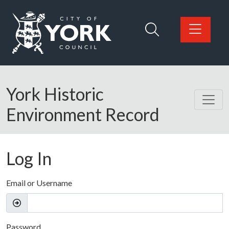
Skip to main content
Logo: Visit the City of York Council home page
York Historic
Environment Record
Log In
Email or Username
Password