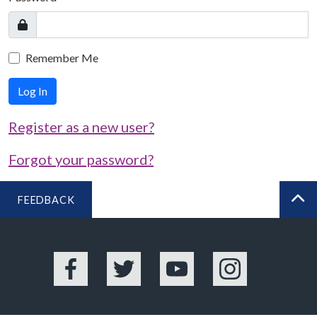
Remember Me
Log In
Register as a new user?
Forgot your password?
FEEDBACK
BA
Facebook
Twitter
YouTube
Instagram