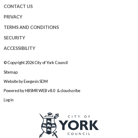
CONTACT US
PRIVACY
TERMS AND CONDITIONS
SECURITY
ACCESSIBILITY
© Copyright 2026
City of York Council
Sitemap
Website by
Exegesis SDM
Powered by
HBSMR WEB v8.0
&
cloudscribe
Log in
Logo: Visit the City of York Counc