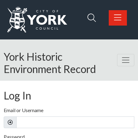
Skip to main content
Logo: Visit the City of York Council home page
York Historic
Environment Record
Log In
Email or Username
Password