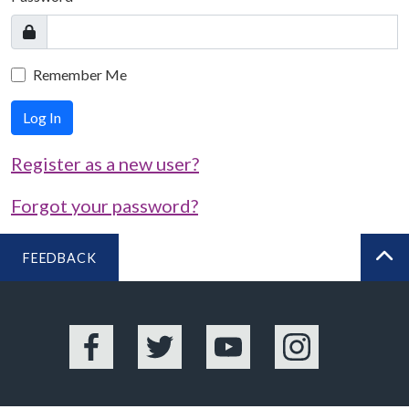
Remember Me
Log In
Register as a new user?
Forgot your password?
FEEDBACK
BA
Facebook
Twitter
YouTube
Instagram