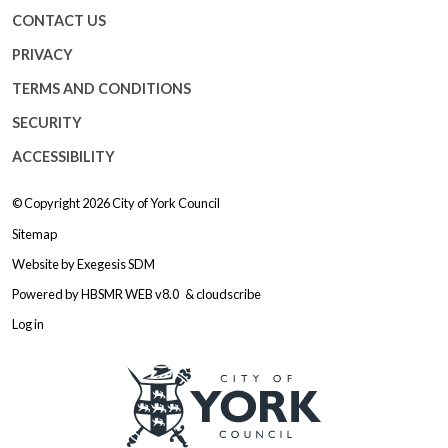
CONTACT US
PRIVACY
TERMS AND CONDITIONS
SECURITY
ACCESSIBILITY
© Copyright 2026
City of York Council
Sitemap
Website by
Exegesis SDM
Powered by
HBSMR WEB v8.0
&
cloudscribe
Log in
Logo: Visit the City of York Counc