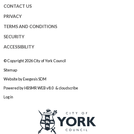
CONTACT US
PRIVACY
TERMS AND CONDITIONS
SECURITY
ACCESSIBILITY
© Copyright 2026
City of York Council
Sitemap
Website by
Exegesis SDM
Powered by
HBSMR WEB v8.0
&
cloudscribe
Log in
Logo: Visit the City of York Counc