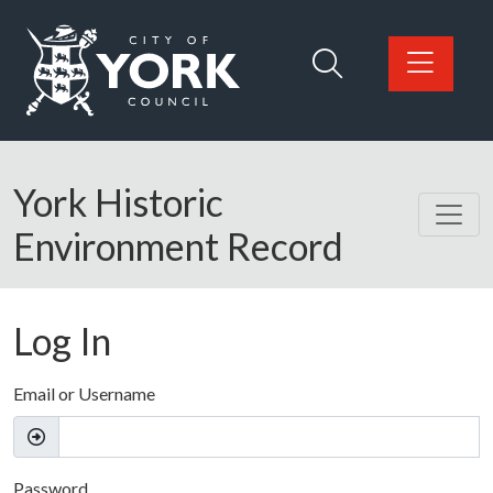
Skip to main content
Logo: Visit the City of York Council home page
York Historic
Environment Record
Log In
Email or Username
Password