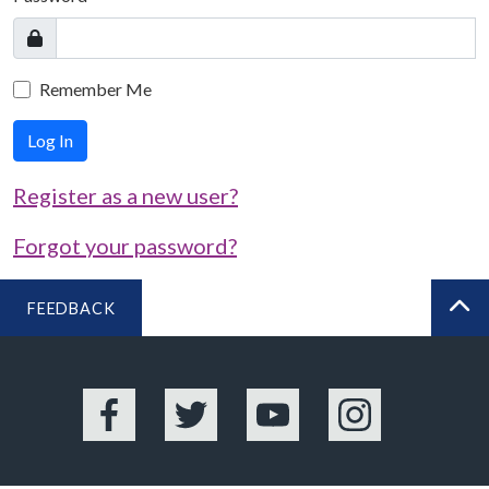
Remember Me
Log In
Register as a new user?
Forgot your password?
FEEDBACK
BA
Facebook
Twitter
YouTube
Instagram