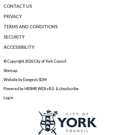
CONTACT US
PRIVACY
TERMS AND CONDITIONS
SECURITY
ACCESSIBILITY
© Copyright 2026
City of York Council
Sitemap
Website by
Exegesis SDM
Powered by
HBSMR WEB v8.0
&
cloudscribe
Log in
Logo: Visit the City of York Counc