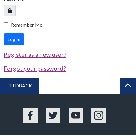
Remember Me
Log In
Register as a new user?
Forgot your password?
FEEDBACK
BA
Facebook
Twitter
YouTube
Instagram