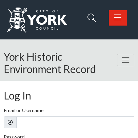
Skip to main content
Logo: Visit the City of York Council home page
York Historic
Environment Record
Log In
Email or Username
Password