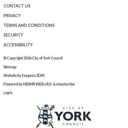
CONTACT US
PRIVACY
TERMS AND CONDITIONS
SECURITY
ACCESSIBILITY
© Copyright 2026
City of York Council
Sitemap
Website by
Exegesis SDM
Powered by
HBSMR WEB v8.0
&
cloudscribe
Log in
Logo: Visit the City of York Counc