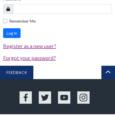
Remember Me
Log In
Register as a new user?
Forgot your password?
FEEDBACK
BA
Facebook
Twitter
YouTube
Instagram