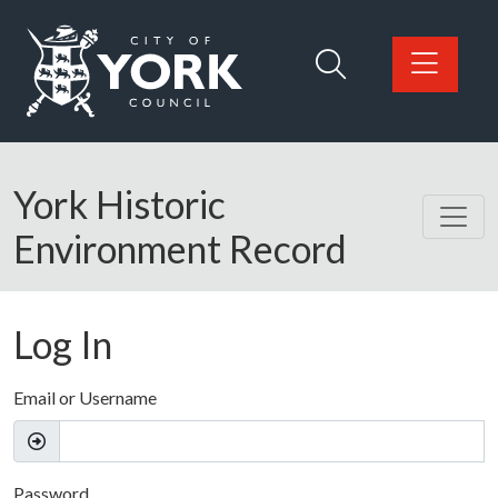
Skip to main content
Logo: Visit the City of York Council home page
York Historic
Environment Record
Log In
Email or Username
Password