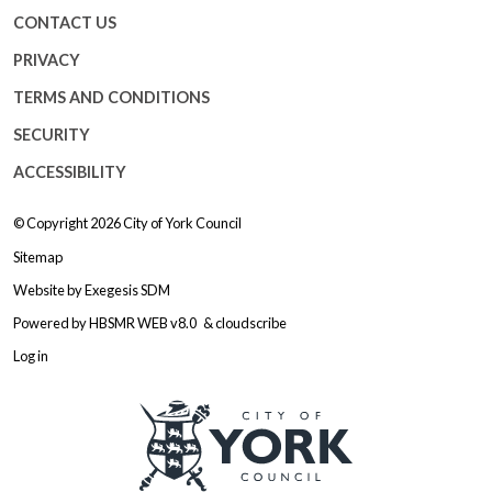
CONTACT US
PRIVACY
TERMS AND CONDITIONS
SECURITY
ACCESSIBILITY
© Copyright 2026
City of York Council
Sitemap
Website by
Exegesis SDM
Powered by
HBSMR WEB v8.0
&
cloudscribe
Log in
Logo: Visit the City of York Counc