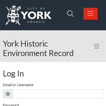
Skip to main content
Logo: Visit the City of York Council home page
York Historic
Environment Record
Log In
Email or Username
Password