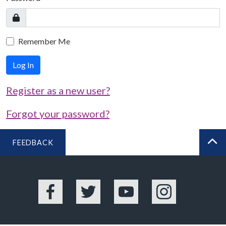
Remember Me
Log In
Register as a new user?
Forgot your password?
FEEDBACK
BA
Facebook
Twitter
YouTube
Instagram