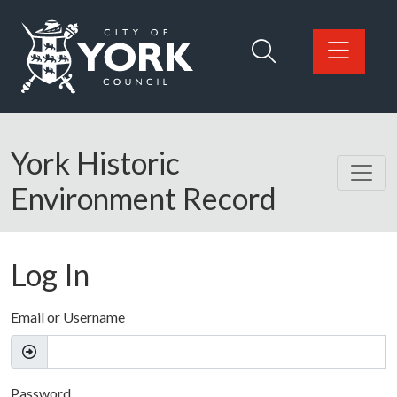
Skip to main content
Logo: Visit the City of York Council home page
York Historic
Environment Record
Log In
Email or Username
Password