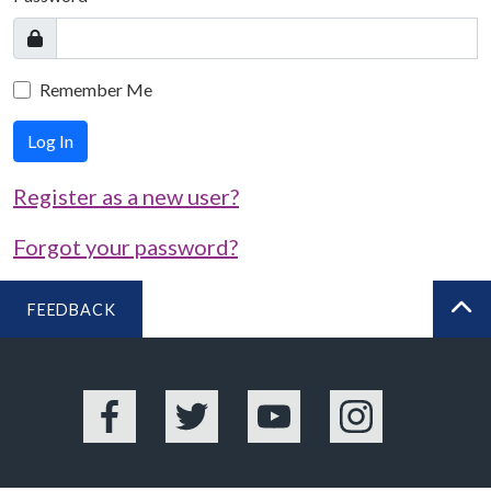
Remember Me
Log In
Register as a new user?
Forgot your password?
FEEDBACK
BA
Facebook
Twitter
YouTube
Instagram