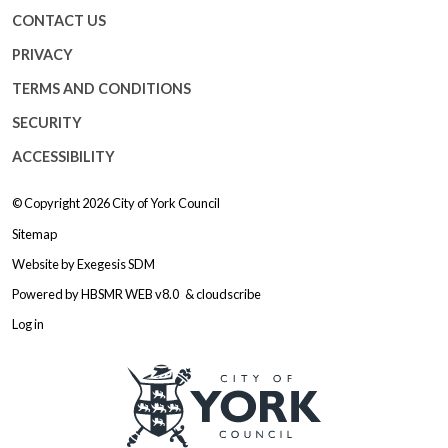
CONTACT US
PRIVACY
TERMS AND CONDITIONS
SECURITY
ACCESSIBILITY
© Copyright 2026
City of York Council
Sitemap
Website by
Exegesis SDM
Powered by
HBSMR WEB v8.0
&
cloudscribe
Log in
Logo: Visit the City of York Counc