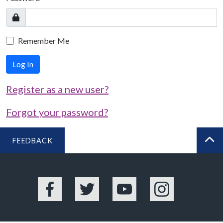
Remember Me
Log In
Register as a new user?
Forgot your password?
FEEDBACK
BA
Facebook
Twitter
YouTube
Instagram