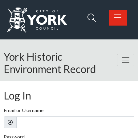
Skip to main content
Logo: Visit the City of York Council home page
York Historic
Environment Record
Log In
Email or Username
Password