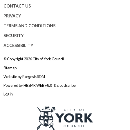
CONTACT US
PRIVACY
TERMS AND CONDITIONS
SECURITY
ACCESSIBILITY
© Copyright 2026
City of York Council
Sitemap
Website by
Exegesis SDM
Powered by
HBSMR WEB v8.0
&
cloudscribe
Log in
Logo: Visit the City of York Counc