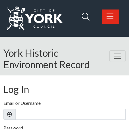
Skip to main content
Logo: Visit the City of York Council home page
York Historic
Environment Record
Log In
Email or Username
Password