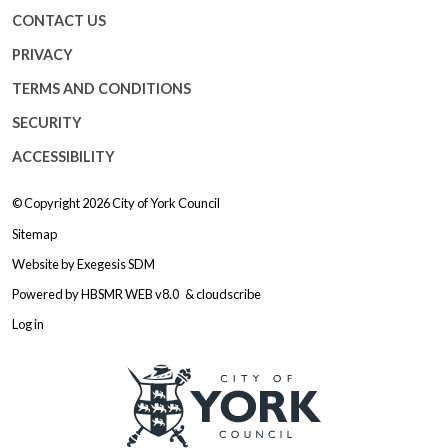
CONTACT US
PRIVACY
TERMS AND CONDITIONS
SECURITY
ACCESSIBILITY
© Copyright 2026
City of York Council
Sitemap
Website by
Exegesis SDM
Powered by
HBSMR WEB v8.0
&
cloudscribe
Log in
Logo: Visit the City of York Counc