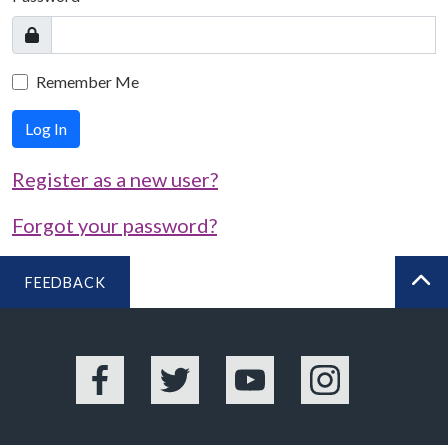
Remember Me
Log In
Register as a new user?
Forgot your password?
FEEDBACK
BA
Facebook
Twitter
YouTube
Instagram