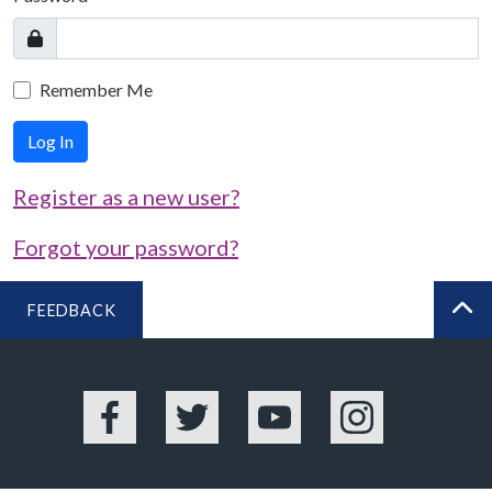
Remember Me
Log In
Register as a new user?
Forgot your password?
FEEDBACK
BA
Facebook
Twitter
YouTube
Instagram