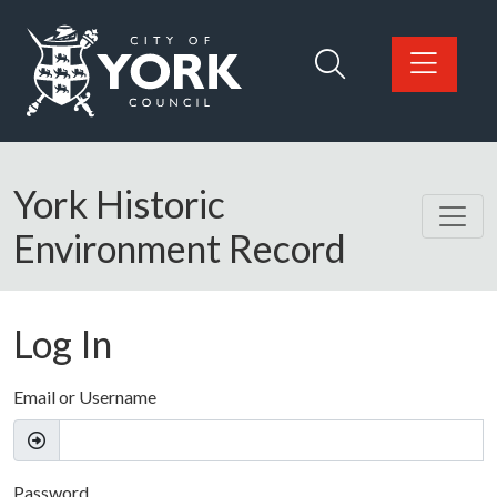
Skip to main content
Logo: Visit the City of York Council home page
York Historic
Environment Record
Log In
Email or Username
Password