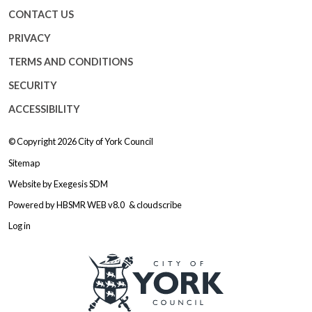
CONTACT US
PRIVACY
TERMS AND CONDITIONS
SECURITY
ACCESSIBILITY
© Copyright 2026
City of York Council
Sitemap
Website by
Exegesis SDM
Powered by
HBSMR WEB v8.0
&
cloudscribe
Log in
Logo: Visit the City of York Counc