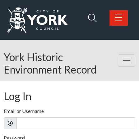
Skip to main content
Logo: Visit the City of York Council home page
York Historic
Environment Record
Log In
Email or Username
Password