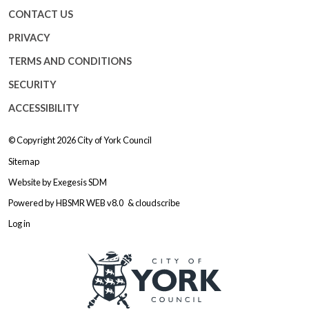
CONTACT US
PRIVACY
TERMS AND CONDITIONS
SECURITY
ACCESSIBILITY
© Copyright 2026
City of York Council
Sitemap
Website by
Exegesis SDM
Powered by
HBSMR WEB v8.0
&
cloudscribe
Log in
Logo: Visit the City of York Counc