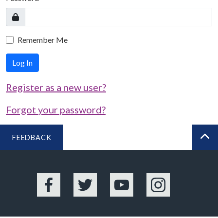
Remember Me
Log In
Register as a new user?
Forgot your password?
FEEDBACK
BA
Facebook
Twitter
YouTube
Instagram