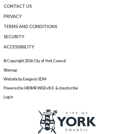
CONTACT US
PRIVACY
TERMS AND CONDITIONS
SECURITY
ACCESSIBILITY
© Copyright 2026
City of York Council
Sitemap
Website by
Exegesis SDM
Powered by
HBSMR WEB v8.0
&
cloudscribe
Log in
Logo: Visit the City of York Counc