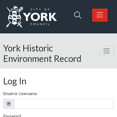
Skip to main content
Logo: Visit the City of York Council home page
York Historic
Environment Record
Log In
Email or Username
Password