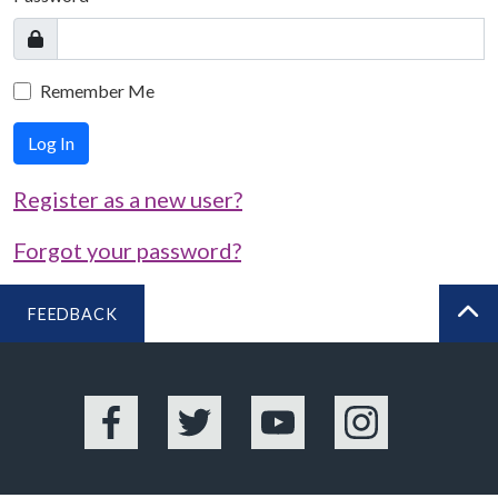
Remember Me
Log In
Register as a new user?
Forgot your password?
FEEDBACK
BA
Facebook
Twitter
YouTube
Instagram