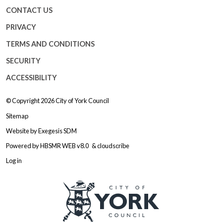
CONTACT US
PRIVACY
TERMS AND CONDITIONS
SECURITY
ACCESSIBILITY
© Copyright 2026
City of York Council
Sitemap
Website by
Exegesis SDM
Powered by
HBSMR WEB v8.0
&
cloudscribe
Log in
Logo: Visit the City of York Counc