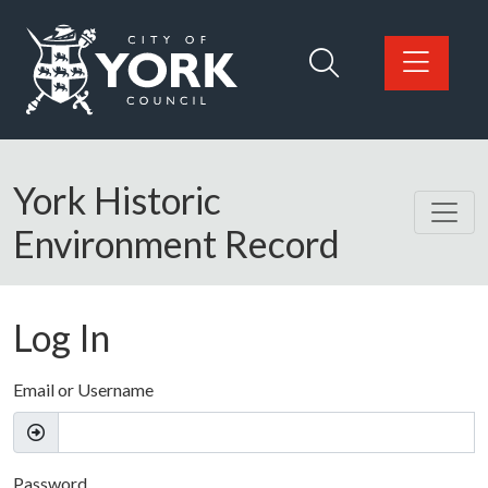
Skip to main content
Logo: Visit the City of York Council home page
York Historic
Environment Record
Log In
Email or Username
Password