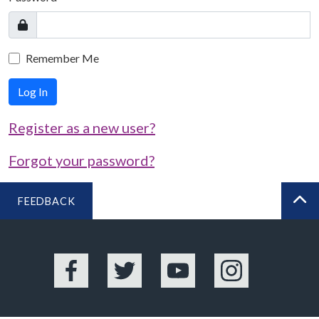
Remember Me
Log In
Register as a new user?
Forgot your password?
FEEDBACK
BA
Facebook
Twitter
YouTube
Instagram