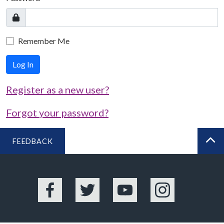
Remember Me
Log In
Register as a new user?
Forgot your password?
FEEDBACK
BA
Facebook
Twitter
YouTube
Instagram