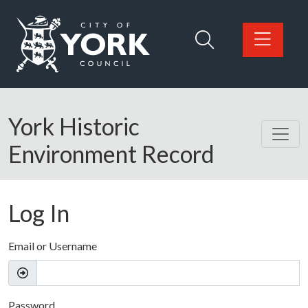
Skip to main content
Logo: Visit the City of York Council home page
York Historic
Environment Record
Log In
Email or Username
Password