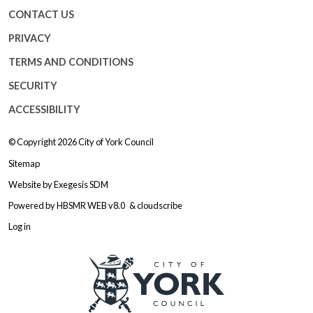
CONTACT US
PRIVACY
TERMS AND CONDITIONS
SECURITY
ACCESSIBILITY
© Copyright 2026
City of York Council
Sitemap
Website by
Exegesis SDM
Powered by
HBSMR WEB v8.0
&
cloudscribe
Log in
Logo: Visit the City of York Counc