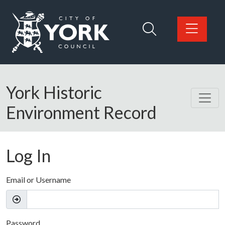
Skip to main content
Logo: Visit the City of York Council home page
York Historic
Environment Record
Log In
Email or Username
Password