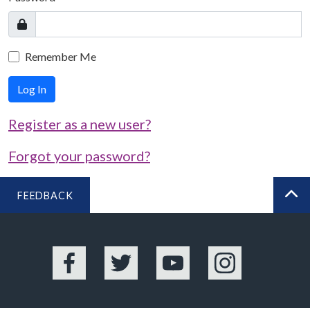
Remember Me
Log In
Register as a new user?
Forgot your password?
FEEDBACK
BA
Facebook
Twitter
YouTube
Instagram