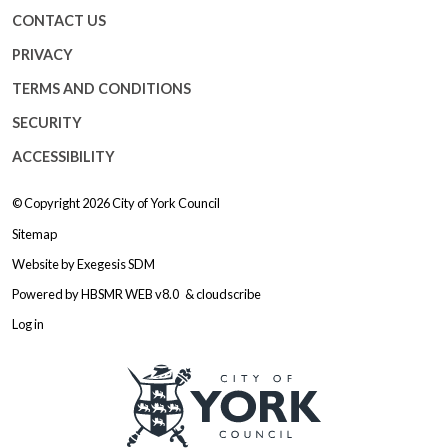
CONTACT US
PRIVACY
TERMS AND CONDITIONS
SECURITY
ACCESSIBILITY
© Copyright 2026
City of York Council
Sitemap
Website by
Exegesis SDM
Powered by
HBSMR WEB v8.0
&
cloudscribe
Log in
Logo: Visit the City of York Counc