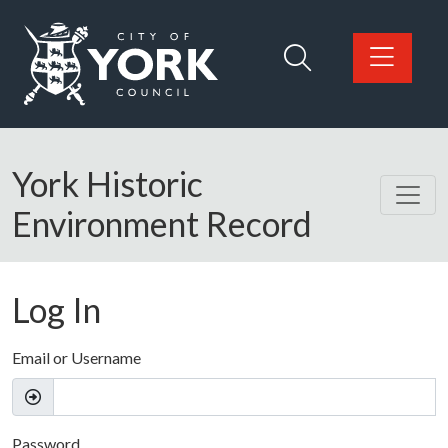
Skip to main content
Logo: Visit the City of York Council home page
York Historic
Environment Record
Log In
Email or Username
Password