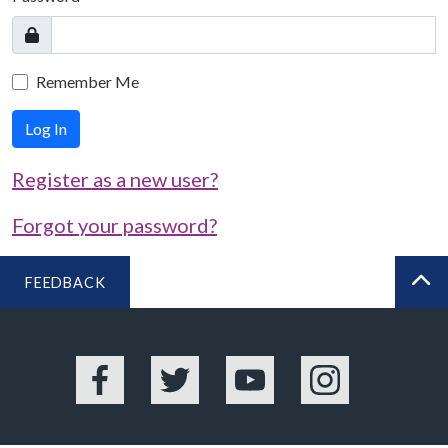
Remember Me
Log In
Register as a new user?
Forgot your password?
FEEDBACK
BA
Facebook
Twitter
YouTube
Instagram