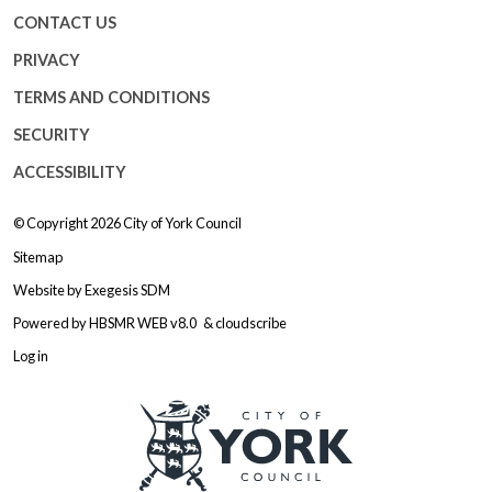
CONTACT US
PRIVACY
TERMS AND CONDITIONS
SECURITY
ACCESSIBILITY
© Copyright 2026
City of York Council
Sitemap
Website by
Exegesis SDM
Powered by
HBSMR WEB v8.0
&
cloudscribe
Log in
Logo: Visit the City of York Counc