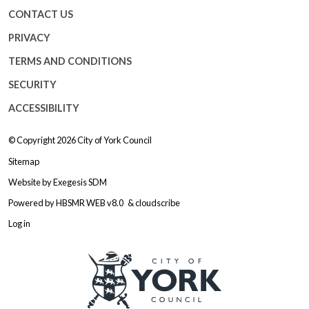
CONTACT US
PRIVACY
TERMS AND CONDITIONS
SECURITY
ACCESSIBILITY
© Copyright 2026
City of York Council
Sitemap
Website by
Exegesis SDM
Powered by
HBSMR WEB v8.0
&
cloudscribe
Log in
Logo: Visit the City of York Counc