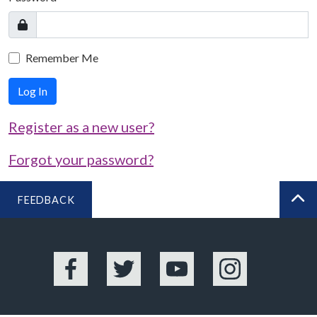
Remember Me
Log In
Register as a new user?
Forgot your password?
FEEDBACK
BA
Facebook
Twitter
YouTube
Instagram