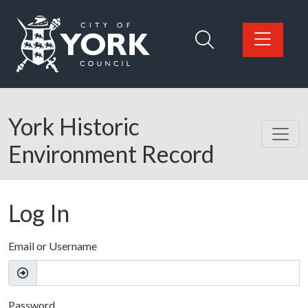
Skip to main content
Logo: Visit the City of York Council home page
York Historic
Environment Record
Log In
Email or Username
Password