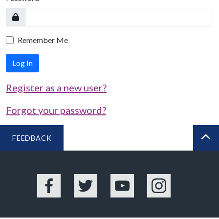
Remember Me
Log In
Register as a new user?
Forgot your password?
FEEDBACK
BA
Facebook
Twitter
YouTube
Instagram