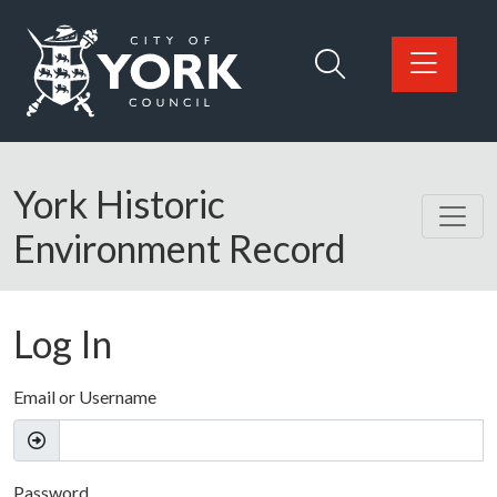
Skip to main content
Logo: Visit the City of York Council home page
York Historic
Environment Record
Log In
Email or Username
Password