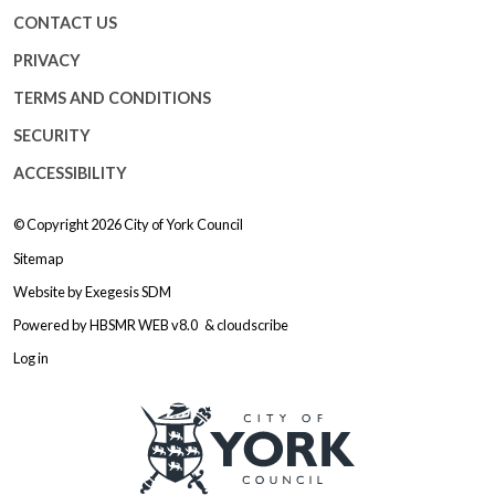
CONTACT US
PRIVACY
TERMS AND CONDITIONS
SECURITY
ACCESSIBILITY
© Copyright 2026
City of York Council
Sitemap
Website by
Exegesis SDM
Powered by
HBSMR WEB v8.0
&
cloudscribe
Log in
Logo: Visit the City of York Counc