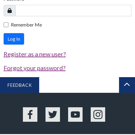
Remember Me
Log In
Register as a new user?
Forgot your password?
FEEDBACK
BA
Facebook
Twitter
YouTube
Instagram