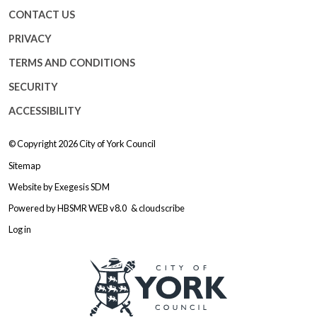
CONTACT US
PRIVACY
TERMS AND CONDITIONS
SECURITY
ACCESSIBILITY
© Copyright 2026
City of York Council
Sitemap
Website by
Exegesis SDM
Powered by
HBSMR WEB v8.0
&
cloudscribe
Log in
Logo: Visit the City of York Counc