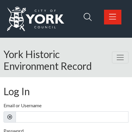
Skip to main content
Logo: Visit the City of York Council home page
York Historic
Environment Record
Log In
Email or Username
Password