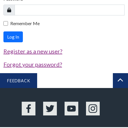
Remember Me
Log In
Register as a new user?
Forgot your password?
FEEDBACK
BA
Facebook
Twitter
YouTube
Instagram