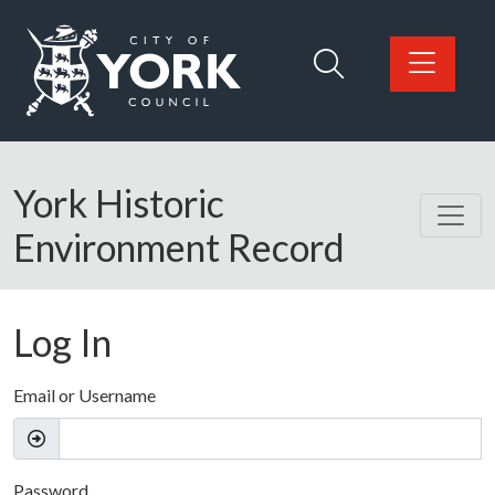
Skip to main content
Logo: Visit the City of York Council home page
York Historic
Environment Record
Log In
Email or Username
Password