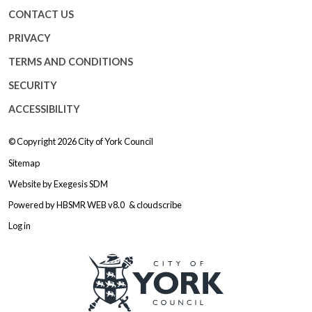
CONTACT US
PRIVACY
TERMS AND CONDITIONS
SECURITY
ACCESSIBILITY
© Copyright 2026
City of York Council
Sitemap
Website by
Exegesis SDM
Powered by
HBSMR WEB v8.0
&
cloudscribe
Log in
Logo: Visit the City of York Counc