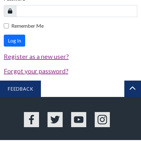
Remember Me
Log In
Register as a new user?
Forgot your password?
FEEDBACK
BA
Facebook
Twitter
YouTube
Instagram