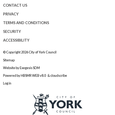
CONTACT US
PRIVACY
TERMS AND CONDITIONS
SECURITY
ACCESSIBILITY
© Copyright 2026
City of York Council
Sitemap
Website by
Exegesis SDM
Powered by
HBSMR WEB v8.0
&
cloudscribe
Log in
Logo: Visit the City of York Counc