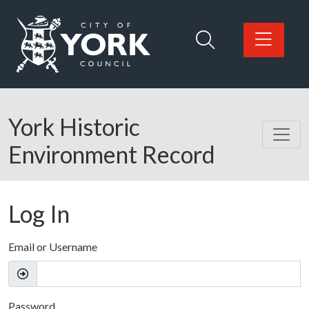
Skip to main content
Logo: Visit the City of York Council home page
York Historic
Environment Record
Log In
Email or Username
Password