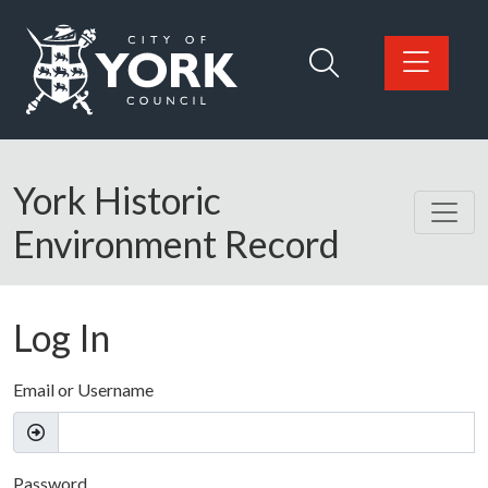
Skip to main content
Logo: Visit the City of York Council home page
York Historic
Environment Record
Log In
Email or Username
Password