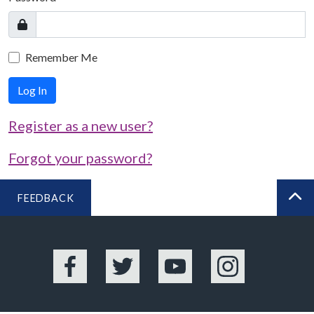
Remember Me
Log In
Register as a new user?
Forgot your password?
FEEDBACK
BA
Facebook
Twitter
YouTube
Instagram