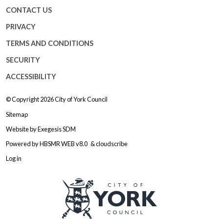
CONTACT US
PRIVACY
TERMS AND CONDITIONS
SECURITY
ACCESSIBILITY
© Copyright 2026
City of York Council
Sitemap
Website by
Exegesis SDM
Powered by
HBSMR WEB v8.0
&
cloudscribe
Log in
Logo: Visit the City of York Counc