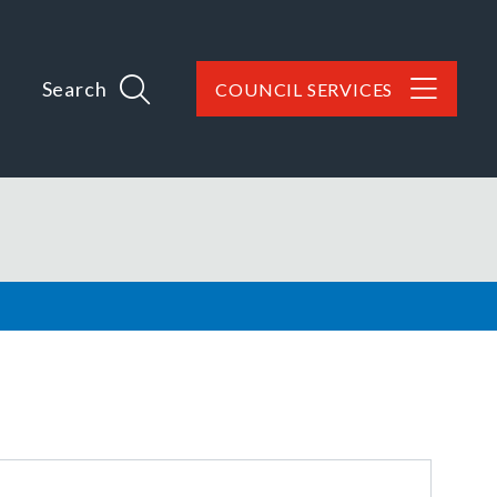
Search
COUNCIL SERVICES