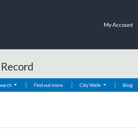
My Account
t Record
Search
Find out more
City Walls
Blog