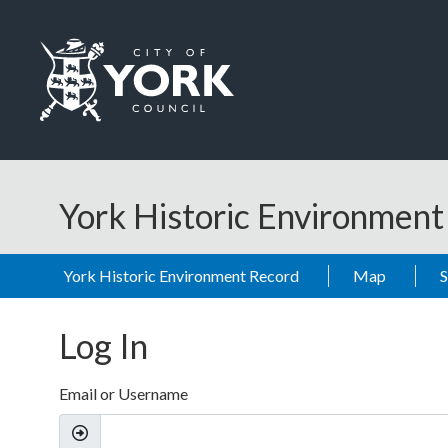
Skip to main content
Logo: Visit the City of York Council home page
York Historic Environmen
York Historic Environment Record
Map
Log In
Email or Username