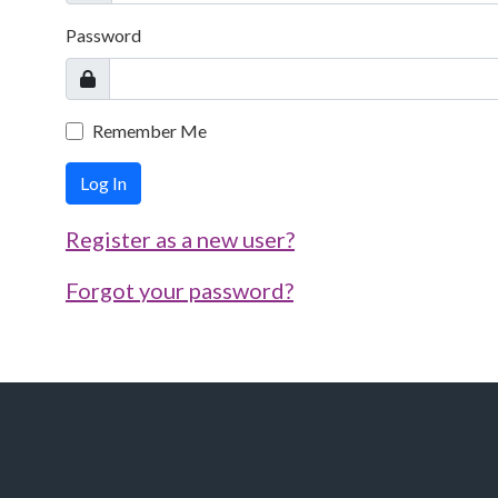
Password
Remember Me
Log In
Register as a new user?
Forgot your password?