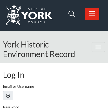
Skip to main content
Logo: Visit the City of York Council home page
York Historic
Environment Record
Log In
Email or Username
Password