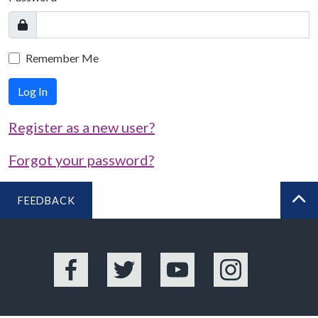
Remember Me
Log In
Register as a new user?
Forgot your password?
FEEDBACK
BA
Facebook
Twitter
YouTube
Instagram