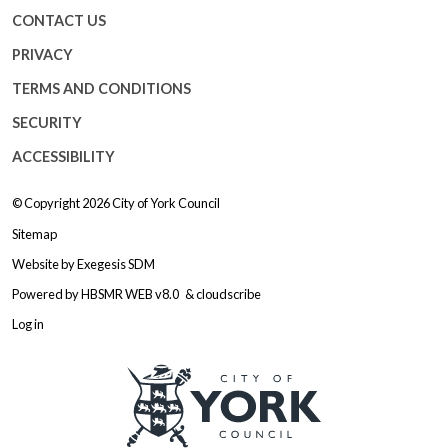
CONTACT US
PRIVACY
TERMS AND CONDITIONS
SECURITY
ACCESSIBILITY
© Copyright 2026
City of York Council
Sitemap
Website by
Exegesis SDM
Powered by
HBSMR WEB v8.0
&
cloudscribe
Log in
Logo: Visit the City of York Counc