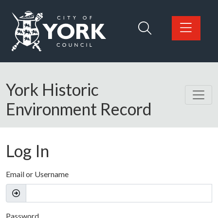
Skip to main content
Logo: Visit the City of York Council home page
York Historic
Environment Record
Log In
Email or Username
Password