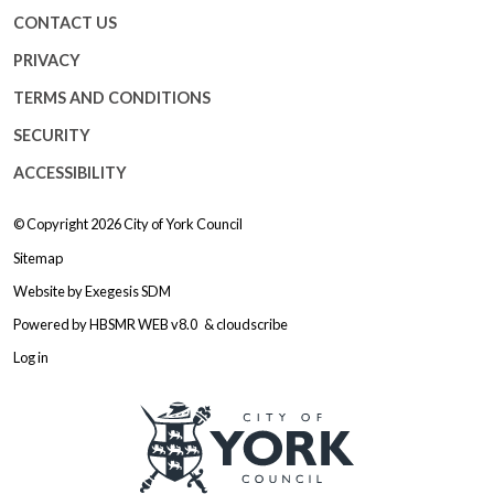
CONTACT US
PRIVACY
TERMS AND CONDITIONS
SECURITY
ACCESSIBILITY
© Copyright 2026
City of York Council
Sitemap
Website by
Exegesis SDM
Powered by
HBSMR WEB v8.0
&
cloudscribe
Log in
Logo: Visit the City of York Counc