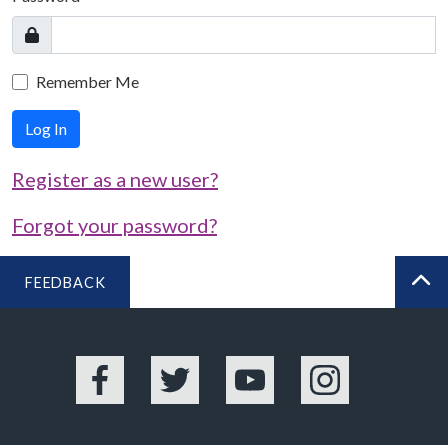
Remember Me
Log In
Register as a new user?
Forgot your password?
FEEDBACK
BA
Facebook
Twitter
YouTube
Instagram