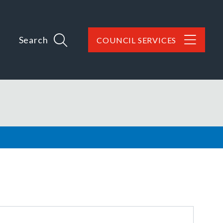
Search
COUNCIL SERVICES