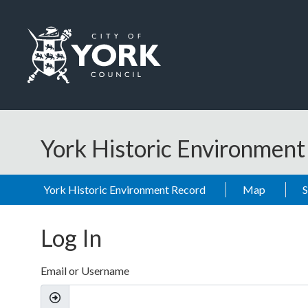
Skip to main content
Logo: Visit the City of York Council home page
York Historic Environmen
York Historic Environment Record
Map
Log In
Email or Username