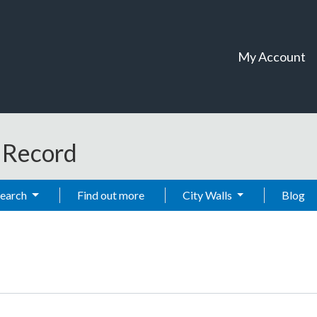
My Account
t Record
Search
Find out more
City Walls
Blog