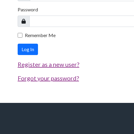
Password
Remember Me
Log In
Register as a new user?
Forgot your password?