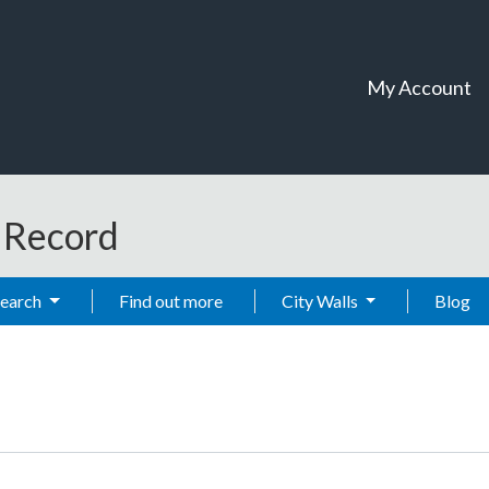
My Account
t Record
Search
Find out more
City Walls
Blog