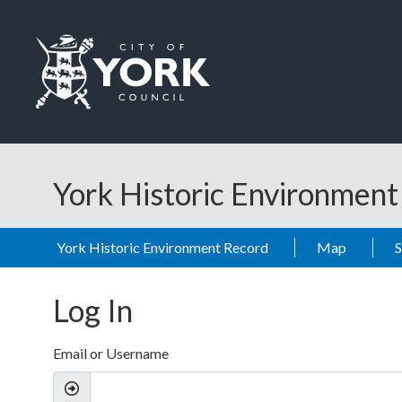
Skip to main content
Logo: Visit the City of York Council home page
York Historic Environmen
York Historic Environment Record
Map
Log In
Email or Username