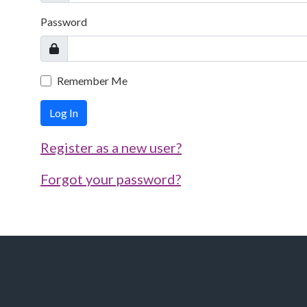
Password
Remember Me
Log In
Register as a new user?
Forgot your password?