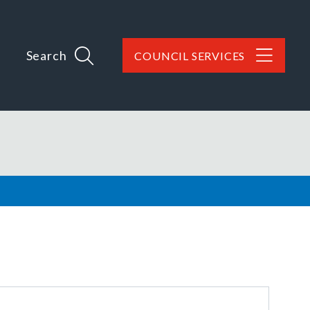
Search
COUNCIL SERVICES