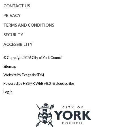
CONTACT US
PRIVACY
TERMS AND CONDITIONS
SECURITY
ACCESSIBILITY
© Copyright 2026
City of York Council
Sitemap
Website by
Exegesis SDM
Powered by
HBSMR WEB v8.0
&
cloudscribe
Log in
Logo: Visit the City of York Counc