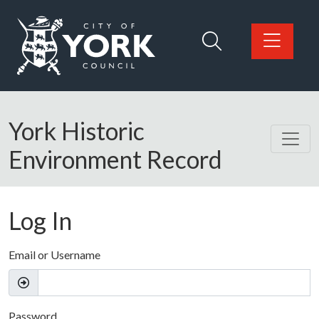
Skip to main content
Logo: Visit the City of York Council home page
York Historic
Environment Record
Log In
Email or Username
Password