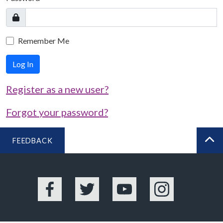
Remember Me
Log In
Register as a new user?
Forgot your password?
FEEDBACK
BA
Facebook
Twitter
YouTube
Instagram