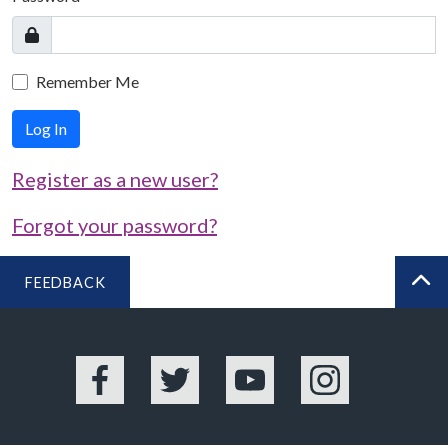
Remember Me
Log In
Register as a new user?
Forgot your password?
FEEDBACK
BA
Facebook
Twitter
YouTube
Instagram