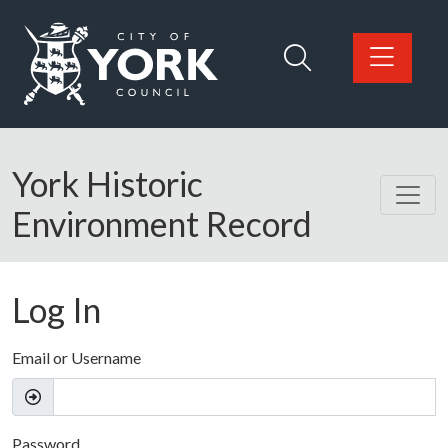
Skip to main content
Logo: Visit the City of York Council home page
York Historic
Environment Record
Log In
Email or Username
Password