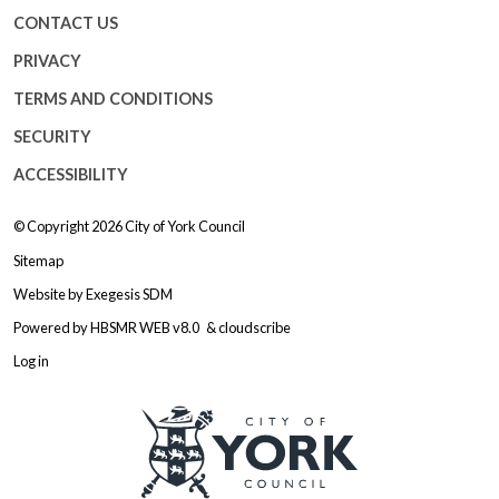
CONTACT US
PRIVACY
TERMS AND CONDITIONS
SECURITY
ACCESSIBILITY
© Copyright 2026
City of York Council
Sitemap
Website by
Exegesis SDM
Powered by
HBSMR WEB v8.0
&
cloudscribe
Log in
Logo: Visit the City of York Counc