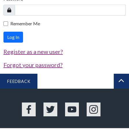
Remember Me
Log In
Register as a new user?
Forgot your password?
FEEDBACK
BA
Facebook
Twitter
YouTube
Instagram