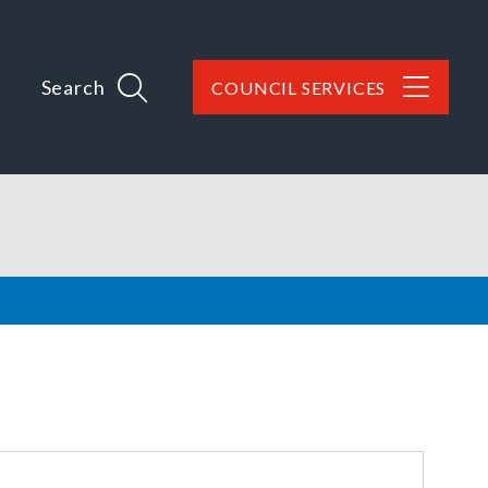
Search
COUNCIL SERVICES