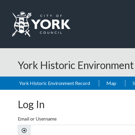
Skip to main content
Logo: Visit the City of York Council home page
York Historic Environmen
York Historic Environment Record
Map
Log In
Email or Username