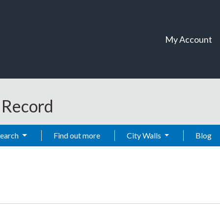
My Account
t Record
Search
Find out more
City Walls
Blog