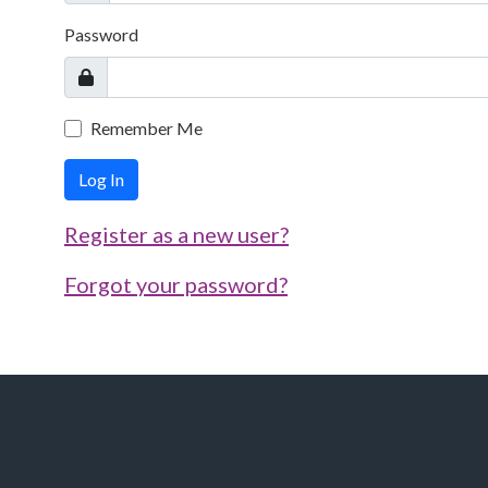
Password
Remember Me
Log In
Register as a new user?
Forgot your password?